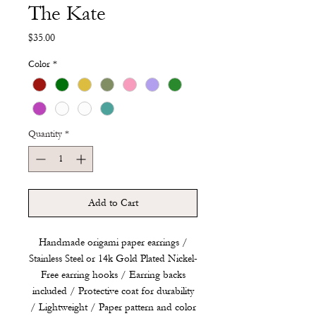
The Kate
Price
$35.00
Color
*
Quantity
*
Add to Cart
Handmade origami paper earrings /
Stainless Steel or 14k Gold Plated Nickel-
Free earring hooks / Earring backs
included / Protective coat for durability
/ Lightweight / Paper pattern and color