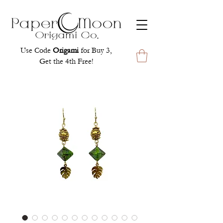
Use Code
Origami
for Buy 3,
Get the 4th Free!