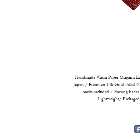
Handmade Washi Paper Origami Ear
Japan / Premium 14k Gold Filled Ni
backs included / Earring backs 
Lightweight/ Packaged 