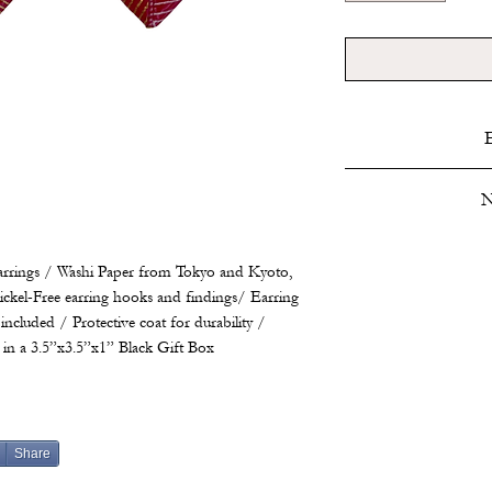
Do not submerge. Poli
N
as needed. Store i
Produced over 300 scie
rings / Washi Paper from Tokyo and Kyoto,
and spores, docume
ckel-Free earring hooks and findings/ Earring
phenomena and furt
included / Protective coat for durability /
developed a theory of
in a 3.5”x3.5”x1” Black Gift Box
scientific review, b
work or attending t
Share