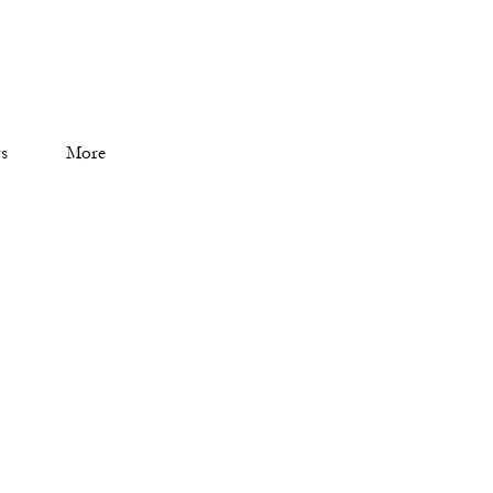
s
More