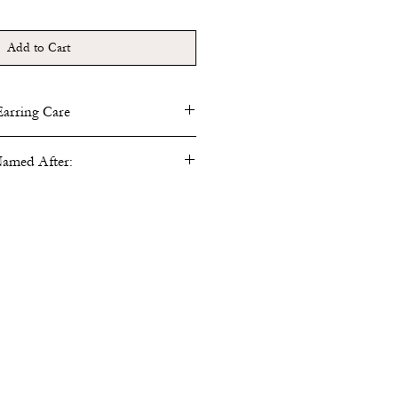
Add to Cart
Earring Care
sh metal elements with cleaning cloth
amed After:
n a dry environment to reduce any
tarnishing.
Beatrix Potter
ntific illustrations of fungus, mosses,
nting many unknown or speculated
hering the field of Mycology. She
 germination and submitted papers for
ut was prohibited from presenting her
he review because she was a woman.