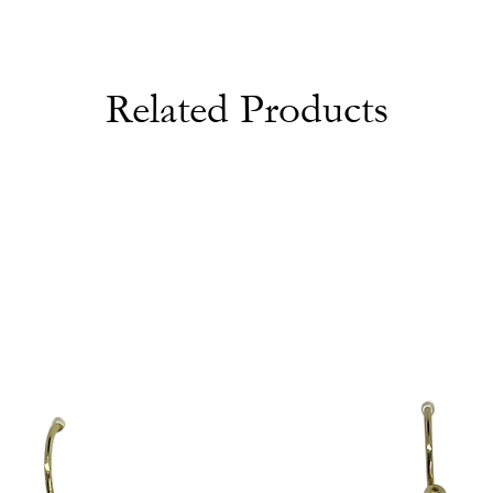
Related Products