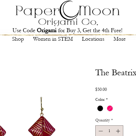
Use Code
Origami
for Buy 3, Get the 4th Free!
Shop
Women in STEM
Locations
More
The Beatri
Price
$50.00
Color
*
Quantity
*