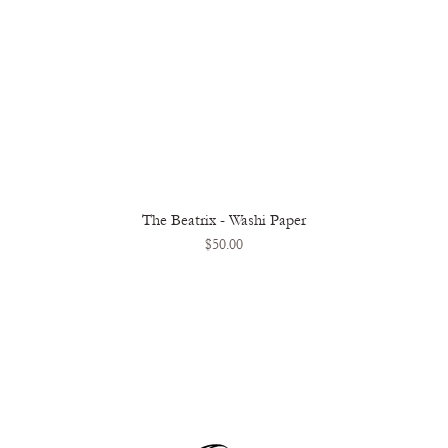
The Beatrix - Washi Paper
Quick View
Price
$50.00