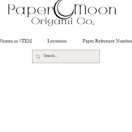
Women in STEM
Locations
Paper Reference Number