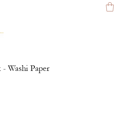
x - Washi Paper