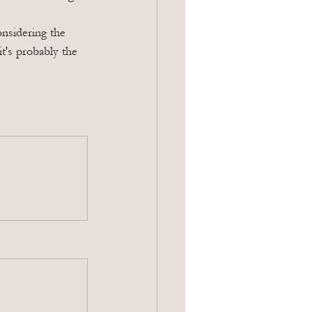
nsidering the 
t's probably the 