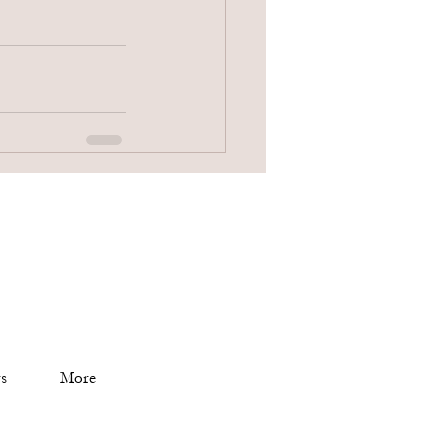
s
More