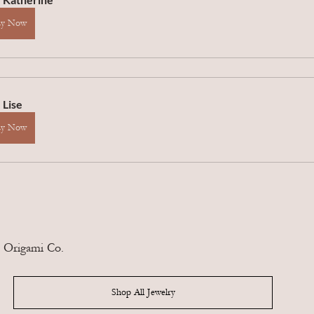
uy Now
 Lise
uy Now
 Origami Co.
Shop All Jewelry