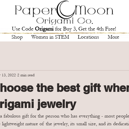
Use Code
Origami
for Buy 3, Get the 4th Free!
Shop
Women in STEM
Locations
More
 13, 2022
2 min read
hoose the best gift whe
rigami jewelry
 fabulous gift for the person who has everything - most people 
e lightweight nature of the jewelry, its small size, and its dedic