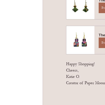
B
The
B
Happy Shopping! 
Cheers,
Katie O. 
Creator of Paper Moon