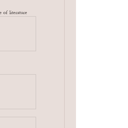
 of literature