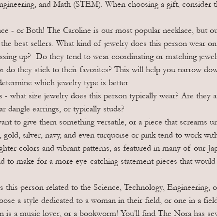
ngineering, and Math (STEM). When choosing a gift, consider t
e - or Both! The Caroline is our most popular necklace, but ou
r the best sellers. What kind of jewelry does this person wear on
ssing up?  Do they tend to wear coordinating or matching jewelr
or do they stick to their favorites? This will help you narrow do
 determine which jewelry type is better.
s - what size jewelry does this person typically wear? Are they an
r dangle earrings, or typically studs? 
nt to give them something versatile, or a piece that screams un
e, gold, silver, navy, and even turquoise or pink tend to work wit
ghter colors and vibrant patterns, as featured in many of our Ja
nd to make for a more eye-catching statement pieces that would
Is this person related to the Science, Technology, Engineering,
ose a style dedicated to a woman in their field, or one in a fiel
n is a music lover, or a bookworm! You'll find The Nora has seve