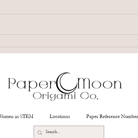
Women in STEM
Locations
Paper Reference Number