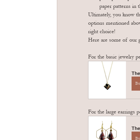
paper patterns in t
Ultimately, you know th
options mentioned abov
right choice!
Here are some of our 
For the basic jewelry p
The
B
For the large earrings 
The
B