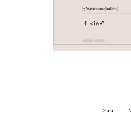
gifts
christmas
holiday
Shop