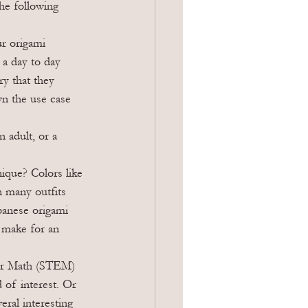
he following 
r origami 
 a day to day 
y that they 
wn the use case 
 adult, or a 
ique? Colors like 
h many outfits 
panese origami 
 make for an 
 or Math (STEM) 
d of interest. Or 
ral interesting 