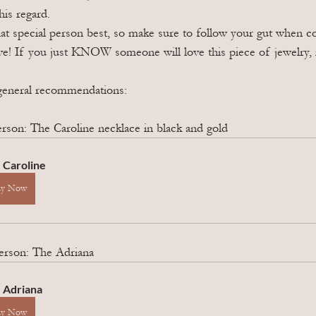
his regard. 
at special person best, so make sure to follow your gut when co
e! If you just KNOW someone will love this piece of jewelry, i
general recommendations:
erson: The Caroline necklace in black and gold
 Caroline 
uy Now
person: The Adriana
 Adriana
uy Now