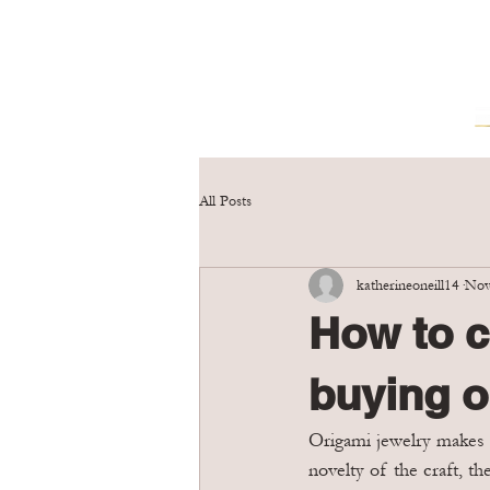
All Posts
katherineoneill14
Nov
How to c
buying o
Origami jewelry makes a
novelty of the craft, th