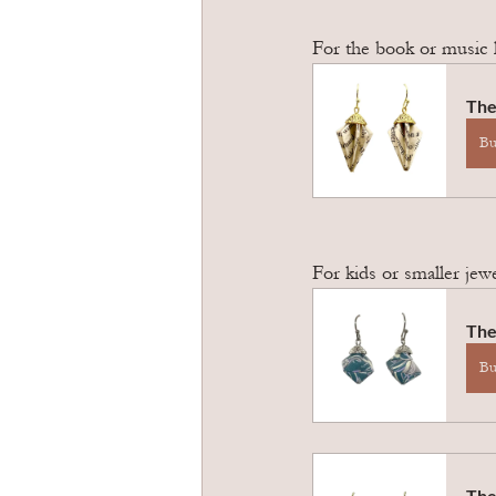
For the book or music 
The
B
For kids or smaller jew
The
B
The