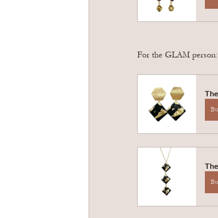
For the GLAM person: T
The
B
The
B