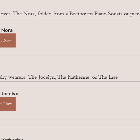
lover: The Nora, folded from a Beethoven Piano Sonata or piece
 Nora
uy Now
elry wearers: The Jocelyn, The Katherine, or The Lise
 Jocelyn 
uy Now
 Katherine