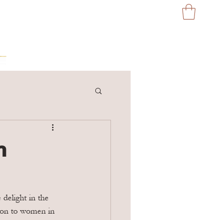
n
delight in the 
ation to women in 