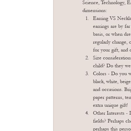
Science, Technology, E
dimensions:
Earring VS Necklac
earrings are by fa
basis, or when dre
regularly change, 
for your gift, and
Size consideration
child? Do they wea
Colors - Do you wa
black, white, beig
and occasions. Bri
paper patterns, te
extra unique gift!
Other Interests - 
fields? Perhaps cho
perhaps this perso