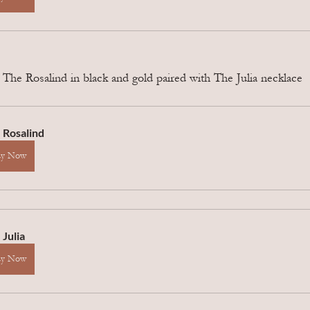
he Rosalind in black and gold paired with The Julia necklace
 Rosalind
uy Now
 Julia
uy Now