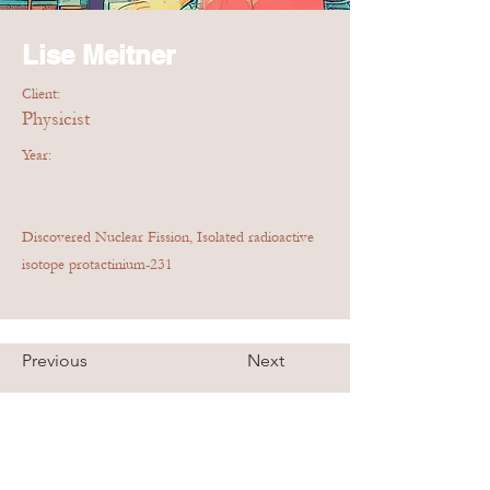
Lise Meitner
Client:
Physicist
Year:
Discovered Nuclear Fission, Isolated radioactive
isotope protactinium-231
Previous
Next