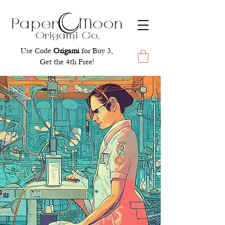
Use Code
Origami
for Buy 3,
Get the 4th Free!