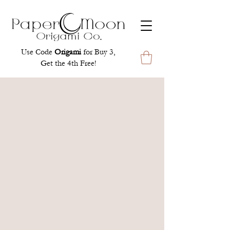
Use Code
Origami
for Buy 3,
Get the 4th Free!