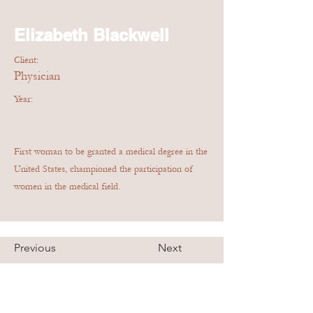
Elizabeth Blackwell
Client:
Physician
Year:
First woman to be granted a medical degree in the
United States, championed the participation of
women in the medical field.
Previous
Next